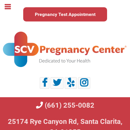
Pregnancy Test Appointment
(661) 255-0082
25174 Rye Canyon Rd,
Santa Clarita,