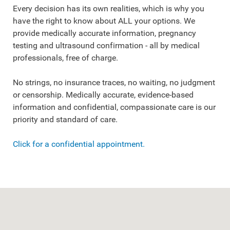
Every decision has its own realities, which is why you
have the right to know about ALL your options. We
provide medically accurate information, pregnancy
testing and ultrasound confirmation - all by medical
professionals, free of charge.
No strings, no insurance traces, no waiting, no judgment
or censorship. Medically accurate, evidence-based
information and confidential, compassionate care is our
priority and standard of care.
Click for a confidential appointment.