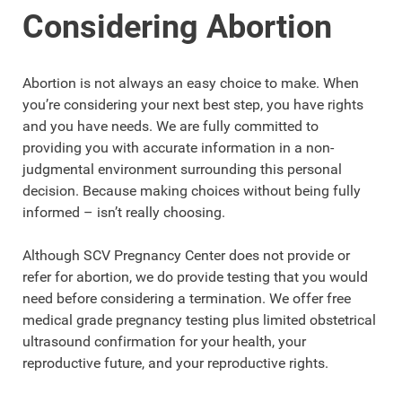
Considering Abortion
Abortion is not always an easy choice to make. When
you’re considering your next best step, you have rights
and you have needs. We are fully committed to
providing you with accurate information in a non-
judgmental environment surrounding this personal
decision. Because making choices without being fully
informed – isn’t really choosing.
Although SCV Pregnancy Center does not provide or
refer for abortion, we do provide testing that you would
need before considering a termination. We offer free
medical grade pregnancy testing plus limited obstetrical
ultrasound confirmation for your health, your
reproductive future, and your reproductive rights.