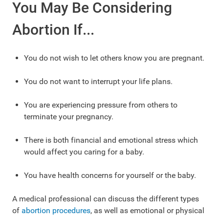
You May Be Considering
Abortion If...
You do not wish to let others know you are pregnant.
You do not want to interrupt your life plans.
You are experiencing pressure from others to
terminate your pregnancy.
There is both financial and emotional stress which
would affect you caring for a baby.
You have health concerns for yourself or the baby.
A medical professional can discuss the different types
of
abortion procedures
, as well as emotional or physical