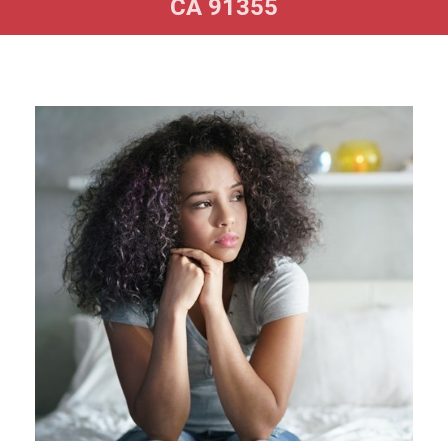
CA 91355