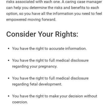
risks associated with each one. A caring case manager
can help you determine the risks and benefits to each
option, so you have all the information you need to feel
empowered moving forward.
Consider Your Rights:
You have the right to accurate information.
You have the right to full medical disclosure
regarding your pregnancy.
You have the right to full medical disclosure
regarding fetal development.
You have the right to make your decision without
coercion.