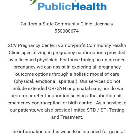
California State Community Clinic License #
550000674
SCV Pregnancy Center is a non-profit Community Health
Clinic specializing in pregnancy confirmations provided
by a licensed physician. For those facing an unintended
pregnancy we can assist in exploring all pregnancy
outcome options through a holistic model of care
(physical, emotional, spiritual). Our services do not
include extended OB/GYN or prenatal care, nor do we
perform or refer for abortion services, the abortion pill,
emergency contraception, or birth control. As a service to
our patients, we also provide limited STD / STI Testing
and Treatment.
The information on this website is intended for general