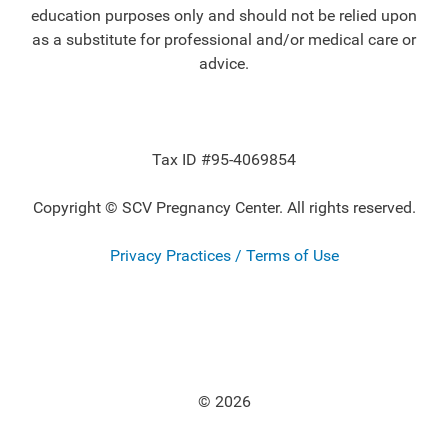
education purposes only and should not be relied upon
as a substitute for professional and/or medical care or
advice.
Tax ID #95-4069854
Copyright © SCV Pregnancy Center. All rights reserved.
Privacy Practices / Terms of Use
© 2026