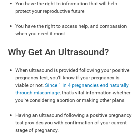
You have the right to information that will help
protect your reproductive future.
You have the right to access help, and compassion
when you need it most.
Why Get An Ultrasound?
When ultrasound is provided following your positive
pregnancy test, you’ll know if your pregnancy is
viable or not.
Since 1 in 4 pregnancies end naturally
through miscarriage
, that’s vital information-whether
you’re considering abortion or making other plans.
Having an ultrasound following a positive pregnancy
test provides you with confirmation of your current
stage of pregnancy.