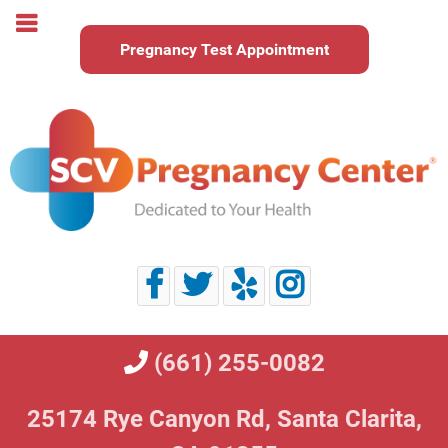
Pregnancy Test Appointment
(661) 255-0082
25174 Rye Canyon Rd,
Santa Clarita,