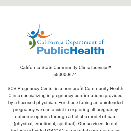
California State Community Clinic License #
550000674
SCV Pregnancy Center is a non-profit Community Health
Clinic specializing in pregnancy confirmations provided
by a licensed physician. For those facing an unintended
pregnancy we can assist in exploring all pregnancy
outcome options through a holistic model of care
(physical, emotional, spiritual). Our services do not
include extended OB/GYN or prenatal care, nor do we