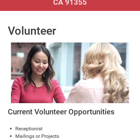
CA 91355
Volunteer
Current Volunteer Opportunities
Receptionist
Mailings or Projects