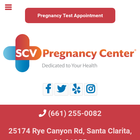
Pregnancy Test Appointment
(661) 255-0082
25174 Rye Canyon Rd,
Santa Clarita,