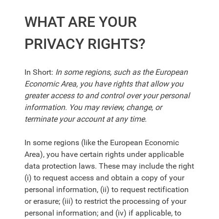
WHAT ARE YOUR
PRIVACY RIGHTS?
In Short:
In some regions, such as the European
Economic Area, you have rights that allow you
greater access to and control over your personal
information. You may review, change, or
terminate your account at any time.
In some regions (like the European Economic
Area), you have certain rights under applicable
data protection laws. These may include the right
(i) to request access and obtain a copy of your
personal information, (ii) to request rectification
or erasure; (iii) to restrict the processing of your
personal information; and (iv) if applicable, to