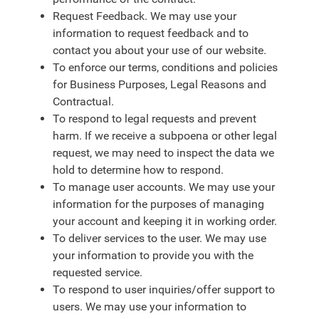
Request Feedback. We may use your
information to request feedback and to
contact you about your use of our website.
To enforce our terms, conditions and policies
for Business Purposes, Legal Reasons and
Contractual.
To respond to legal requests and prevent
harm. If we receive a subpoena or other legal
request, we may need to inspect the data we
hold to determine how to respond.
To manage user accounts. We may use your
information for the purposes of managing
your account and keeping it in working order.
To deliver services to the user. We may use
your information to provide you with the
requested service.
To respond to user inquiries/offer support to
users. We may use your information to