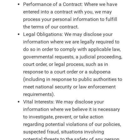
Performance of a Contract: Where we have
entered into a contract with you, we may
process your personal information to fulfill
the terms of our contract.
Legal Obligations: We may disclose your
information where we are legally required to
do so in order to comply with applicable law,
governmental requests, a judicial proceeding,
court order, or legal process, such as in
response to a court order or a subpoena
(including in response to public authorities to
meet national security or law enforcement
requirements).
Vital Interests: We may disclose your
information where we believe it is necessary
to investigate, prevent, or take action
regarding potential violations of our policies,
suspected fraud, situations involving
potential threats to the safety of any person