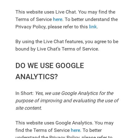
This website uses Live Chat. You may find the
Terms of Service
here
. To better understand the
Privacy Policy, please refer to this
link
.
By using the Live Chat features, you agree to be
bound by Live Chat’s Terms of Service.
DO WE USE GOOGLE
ANALYTICS?
In Short:
Yes, we use Google Analytics for the
purpose of improving and evaluating the use of
site content.
This website uses Google Analytics. You may
find the Terms of Service
here
. To better
understand the Privacy Policy, please refer to