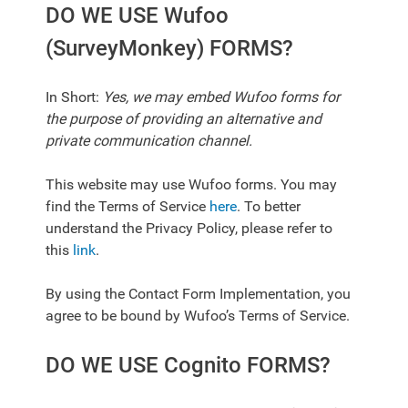
DO WE USE Wufoo
(SurveyMonkey) FORMS?
In Short:
Yes, we may embed Wufoo forms for
the purpose of providing an alternative and
private communication channel.
This website may use Wufoo forms. You may
find the Terms of Service
here
. To better
understand the Privacy Policy, please refer to
this
link
.
By using the Contact Form Implementation, you
agree to be bound by Wufoo’s Terms of Service.
DO WE USE Cognito FORMS?