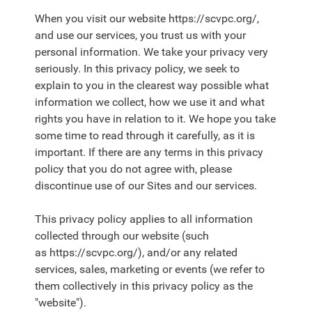
When you visit our website https://scvpc.org/,
and use our services, you trust us with your
personal information. We take your privacy very
seriously. In this privacy policy, we seek to
explain to you in the clearest way possible what
information we collect, how we use it and what
rights you have in relation to it. We hope you take
some time to read through it carefully, as it is
important. If there are any terms in this privacy
policy that you do not agree with, please
discontinue use of our Sites and our services.
This privacy policy applies to all information
collected through our website (such
as https://scvpc.org/), and/or any related
services, sales, marketing or events (we refer to
them collectively in this privacy policy as the
"website").