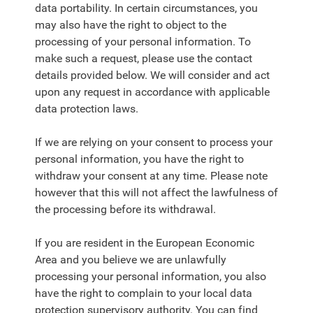
data portability. In certain circumstances, you
may also have the right to object to the
processing of your personal information. To
make such a request, please use the contact
details provided below. We will consider and act
upon any request in accordance with applicable
data protection laws.
If we are relying on your consent to process your
personal information, you have the right to
withdraw your consent at any time. Please note
however that this will not affect the lawfulness of
the processing before its withdrawal.
If you are resident in the European Economic
Area and you believe we are unlawfully
processing your personal information, you also
have the right to complain to your local data
protection supervisory authority. You can find