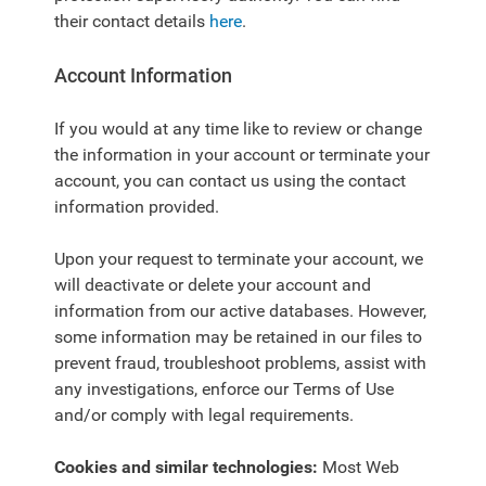
their contact details
here
.
Account Information
If you would at any time like to review or change
the information in your account or terminate your
account, you can contact us using the contact
information provided.
Upon your request to terminate your account, we
will deactivate or delete your account and
information from our active databases. However,
some information may be retained in our files to
prevent fraud, troubleshoot problems, assist with
any investigations, enforce our Terms of Use
and/or comply with legal requirements.
Cookies and similar technologies:
Most Web