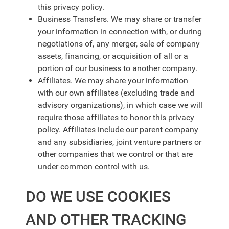
this privacy policy.
Business Transfers. We may share or transfer
your information in connection with, or during
negotiations of, any merger, sale of company
assets, financing, or acquisition of all or a
portion of our business to another company.
Affiliates. We may share your information
with our own affiliates (excluding trade and
advisory organizations), in which case we will
require those affiliates to honor this privacy
policy. Affiliates include our parent company
and any subsidiaries, joint venture partners or
other companies that we control or that are
under common control with us.
DO WE USE COOKIES
AND OTHER TRACKING