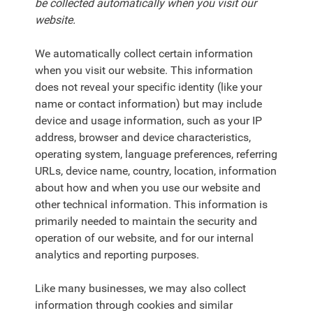
be collected automatically when you visit our
website.
We automatically collect certain information
when you visit our website. This information
does not reveal your specific identity (like your
name or contact information) but may include
device and usage information, such as your IP
address, browser and device characteristics,
operating system, language preferences, referring
URLs, device name, country, location, information
about how and when you use our website and
other technical information. This information is
primarily needed to maintain the security and
operation of our website, and for our internal
analytics and reporting purposes.
Like many businesses, we may also collect
information through cookies and similar