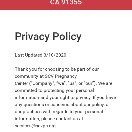
CA 91355
Privacy Policy
Last Updated
3/10/2020
Thank you for choosing to be part of our
community at
SCV Pregnancy
Center
(“Company”, “we”, “us”, or “our”). We are
committed to protecting your personal
information and your right to privacy. If you have
any questions or concerns about our policy, or
our practices with regards to your personal
information, please contact us at
services@scvpc.org.