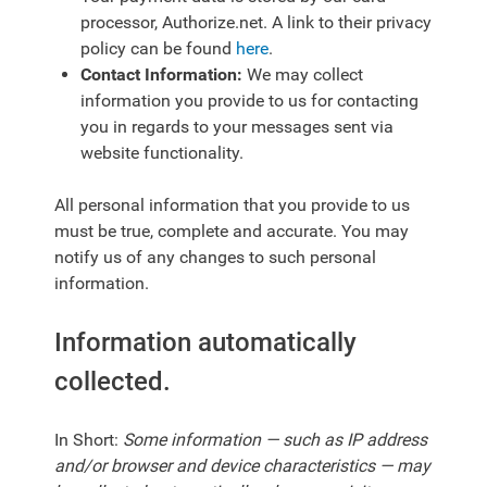
processor,
Authorize.net
. A link to their privacy
policy can be found
here
.
Contact Information:
We may collect
information you provide to us for contacting
you in regards to your messages sent via
website functionality.
All personal information that you provide to us
must be true, complete and accurate. You may
notify us of any changes to such personal
information.
Information automatically
collected.
In Short:
Some information — such as IP address
and/or browser and device characteristics — may