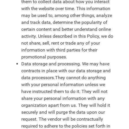
them to collect data about how you interact
with the website over time. This information
may be used to, among other things, analyze
and track data, determine the popularity of
certain content and better understand online
activity. Unless described in this Policy, we do
not share, sell, rent or trade any of your
information with third parties for their
promotional purposes.
Data storage and processing. We may have
contracts in place with our data storage and
data processors.They cannot do anything
with your personal information unless we
have instructed them to do it. They will not
share your personal information with any
organization apart from us. They will hold it
securely and will purge the data upon our
request. The vendor will be contractually
required to adhere to the policies set forth in