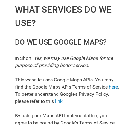
WHAT SERVICES DO WE
USE?
DO WE USE GOOGLE MAPS?
In Short:
Yes, we may use Google Maps for the
purpose of providing better service.
This website uses Google Maps APIs. You may
find the Google Maps APIs Terms of Service
here
.
To better understand Google’s Privacy Policy,
please refer to this
link
.
By using our Maps API Implementation, you
agree to be bound by Google’s Terms of Service.