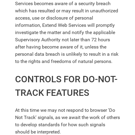
Services
becomes aware of a security breach
which has resulted or may result in unauthorized
access, use or disclosure of personal
information,
Extend Web Services
will promptly
investigate the matter and notify the applicable
Supervisory Authority not later than 72 hours
after having become aware of it, unless the
personal data breach is unlikely to result in a risk
to the rights and freedoms of natural persons.
CONTROLS FOR DO-NOT-
TRACK FEATURES
At this time we may not respond to browser 'Do
Not Track' signals, as we await the work of others
to develop standards for how such signals
should be interpreted.