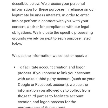
described below. We process your personal
information for these purposes in reliance on our
legitimate business interests, in order to enter
into or perform a contract with you, with your
consent, and/or for compliance with our legal
obligations. We indicate the specific processing
grounds we rely on next to each purpose listed
below.
We use the information we collect or receive:
To facilitate account creation and logon
process. If you choose to link your account
with us to a third party account (such as your
Google or Facebook account), we use the
information you allowed us to collect from
those third parties to facilitate account
creation and logon process for the
performance of the contract.