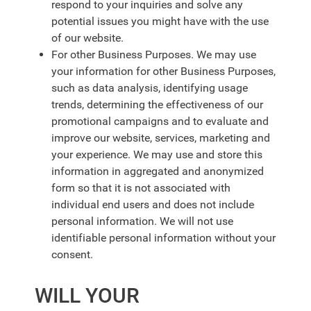
respond to your inquiries and solve any
potential issues you might have with the use
of our website.
For other Business Purposes. We may use
your information for other Business Purposes,
such as data analysis, identifying usage
trends, determining the effectiveness of our
promotional campaigns and to evaluate and
improve our website, services, marketing and
your experience. We may use and store this
information in aggregated and anonymized
form so that it is not associated with
individual end users and does not include
personal information. We will not use
identifiable personal information without your
consent.
WILL YOUR