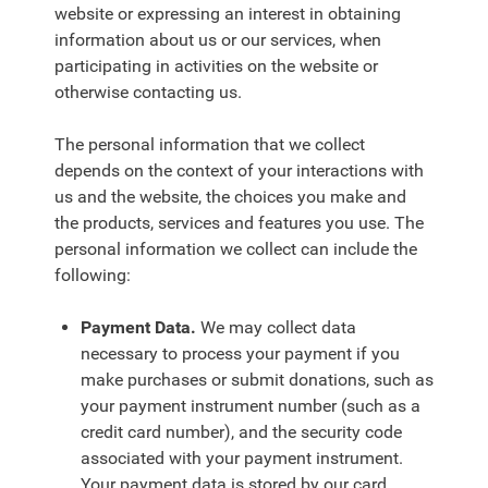
website or expressing an interest in obtaining
information about us or our services, when
participating in activities on the website or
otherwise contacting us.
The personal information that we collect
depends on the context of your interactions with
us and the website, the choices you make and
the products, services and features you use. The
personal information we collect can include the
following:
Payment Data.
We may collect data
necessary to process your payment if you
make purchases or submit donations, such as
your payment instrument number (such as a
credit card number), and the security code
associated with your payment instrument.
Your payment data is stored by our card