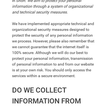
In Short:
We aim to protect your personal
information through a system of organizational
and technical security measures.
We have implemented appropriate technical and
organizational security measures designed to
protect the security of any personal information
we process. However, please also remember that
we cannot guarantee that the internet itself is
100% secure. Although we will do our best to
protect your personal information, transmission
of personal information to and from our website
is at your own risk. You should only access the
services within a secure environment.
DO WE COLLECT
INFORMATION FROM