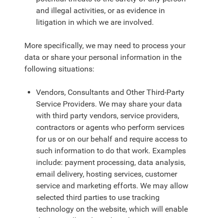
and illegal activities, or as evidence in
litigation in which we are involved.
More specifically, we may need to process your
data or share your personal information in the
following situations:
Vendors, Consultants and Other Third-Party
Service Providers. We may share your data
with third party vendors, service providers,
contractors or agents who perform services
for us or on our behalf and require access to
such information to do that work. Examples
include: payment processing, data analysis,
email delivery, hosting services, customer
service and marketing efforts. We may allow
selected third parties to use tracking
technology on the website, which will enable