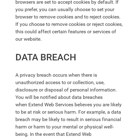
browsers are set to accept cookies by default. If
you prefer, you can usually choose to set your
browser to remove cookies and to reject cookies.
If you choose to remove cookies or reject cookies,
this could affect certain features or services of
our website.
DATA BREACH
A privacy breach occurs when there is
unauthorized access to or collection, use,
disclosure or disposal of personal information.
You will be notified about data breaches
when
Extend Web Services
believes you are likely
to be at risk or serious harm. For example, a data
breach may be likely to result in serious financial
harm or harm to your mental or physical well-
being. In the event that
Extend Web