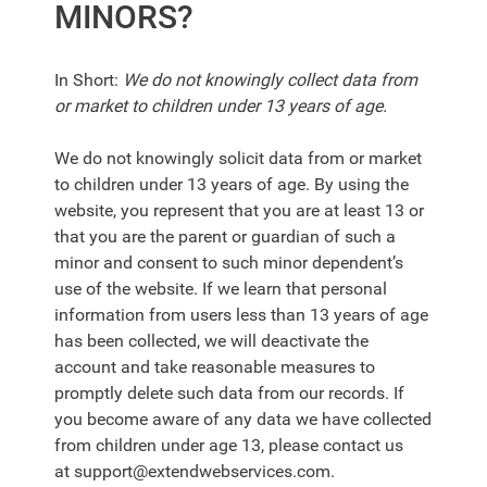
MINORS?
In Short:
We do not knowingly collect data from
or market to children under 13 years of age.
We do not knowingly solicit data from or market
to children under 13 years of age. By using the
website, you represent that you are at least 13 or
that you are the parent or guardian of such a
minor and consent to such minor dependent’s
use of the website. If we learn that personal
information from users less than 13 years of age
has been collected, we will deactivate the
account and take reasonable measures to
promptly delete such data from our records. If
you become aware of any data we have collected
from children under age 13, please contact us
at
support@extendwebservices.com
.