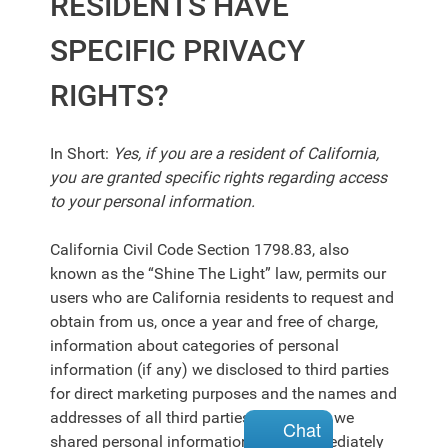
RESIDENTS HAVE
SPECIFIC PRIVACY
RIGHTS?
In Short:
Yes, if you are a resident of California,
you are granted specific rights regarding access
to your personal information.
California Civil Code Section 1798.83, also
known as the “Shine The Light” law, permits our
users who are California residents to request and
obtain from us, once a year and free of charge,
information about categories of personal
information (if any) we disclosed to third parties
for direct marketing purposes and the names and
addresses of all third parties with which we
Chat
shared personal information in the immediately