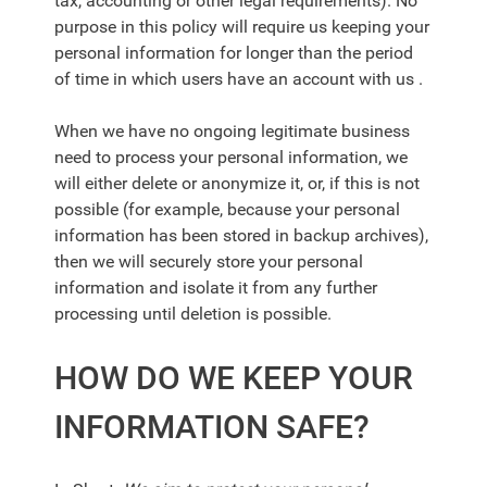
tax, accounting or other legal requirements). No
purpose in this policy will require us keeping your
personal information for longer than the period
of time in which users have an account with us .
When we have no ongoing legitimate business
need to process your personal information, we
will either delete or anonymize it, or, if this is not
possible (for example, because your personal
information has been stored in backup archives),
then we will securely store your personal
information and isolate it from any further
processing until deletion is possible.
HOW DO WE KEEP YOUR
INFORMATION SAFE?