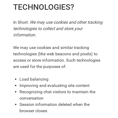
TECHNOLOGIES?
In Short:
We may use cookies and other tracking
technologies to collect and store your
information.
We may use cookies and similar tracking
technologies (like web beacons and pixels) to
access or store information. Such technologies
are used for the purposes of:
Load balancing
Improving and evaluating site content
Recognizing chat visitors to maintain the
conversation
Session information deleted when the
browser closes