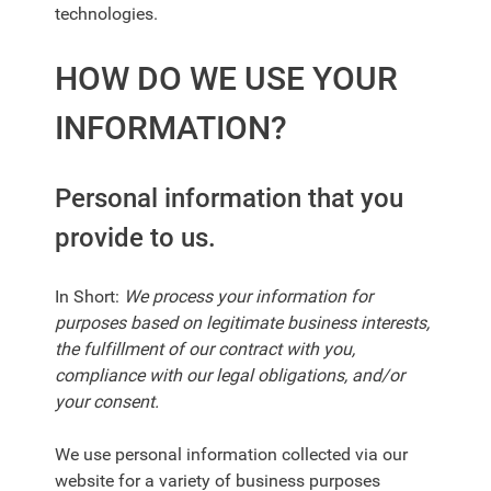
technologies.
HOW DO WE USE YOUR
INFORMATION?
Personal information that you
provide to us.
In Short:
We process your information for
purposes based on legitimate business interests,
the fulfillment of our contract with you,
compliance with our legal obligations, and/or
your consent.
We use personal information collected via our
website for a variety of business purposes