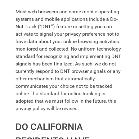
Most web browsers and some mobile operating
systems and mobile applications include a Do-
Not-Track (“DNT”) feature or setting you can
activate to signal your privacy preference not to
have data about your online browsing activities
monitored and collected. No uniform technology
standard for recognizing and implementing DNT
signals has been finalized. As such, we do not
currently respond to DNT browser signals or any
other mechanism that automatically
communicates your choice not to be tracked
online. If a standard for online tracking is
adopted that we must follow in the future, this
privacy policy will be revised.
DO CALIFORNIA