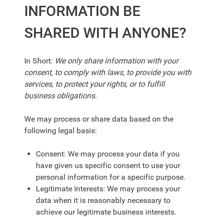
INFORMATION BE
SHARED WITH ANYONE?
In Short:
We only share information with your
consent, to comply with laws, to provide you with
services, to protect your rights, or to fulfill
business obligations.
We may process or share data based on the
following legal basis:
Consent: We may process your data if you
have given us specific consent to use your
personal information for a specific purpose.
Legitimate Interests: We may process your
data when it is reasonably necessary to
achieve our legitimate business interests.