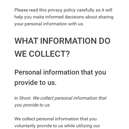
Please read this privacy policy carefully as it will
help you make informed decisions about sharing
your personal information with us.
WHAT INFORMATION DO
WE COLLECT?
Personal information that you
provide to us.
In Short:
We collect personal information that
you provide to us.
We collect personal information that you
voluntarily provide to us while utilizing our