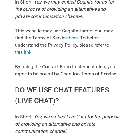
In Short:
Yes, we may embed Cognito forms for
the purpose of providing an alternative and
private communication channel.
This website may use Cognito forms. You may
find the Terms of Service
here
. To better
understand the Privacy Policy, please refer to
this
link
.
By using the Contact Form Implementation, you
agree to be bound by Cognito’s Terms of Service.
DO WE USE CHAT FEATURES
(LIVE CHAT)?
In Short:
Yes, we embed Live Chat for the purpose
of providing an alternative and private
communication channel.