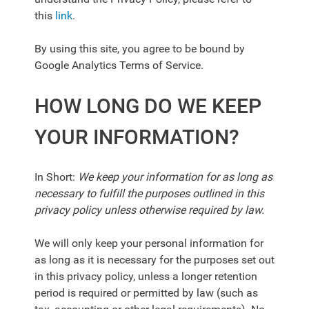
this
link
.
By using this site, you agree to be bound by
Google Analytics Terms of Service.
HOW LONG DO WE KEEP
YOUR INFORMATION?
In Short:
We keep your information for as long as
necessary to fulfill the purposes outlined in this
privacy policy unless otherwise required by law.
We will only keep your personal information for
as long as it is necessary for the purposes set out
in this privacy policy, unless a longer retention
period is required or permitted by law (such as