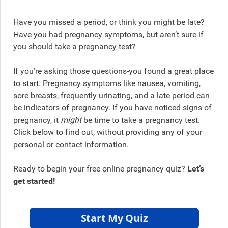
Have you missed a period, or think you might be late?
Have you had pregnancy symptoms, but aren’t sure if
you should take a pregnancy test?
If you’re asking those questions-you found a great place
to start. Pregnancy symptoms like nausea, vomiting,
sore breasts, frequently urinating, and a late period can
be indicators of pregnancy. If you have noticed signs of
pregnancy, it
might
be time to take a pregnancy test.
Click below to find out, without providing any of your
personal or contact information.
Ready to begin your free online pregnancy quiz?
Let’s
get started!