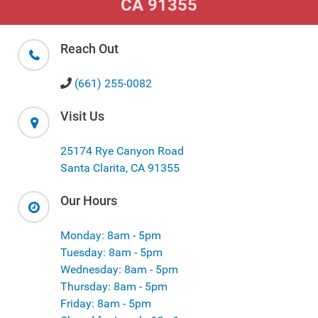
CA 91355
Reach Out
(661) 255-0082
Visit Us
25174 Rye Canyon Road
Santa Clarita, CA 91355
Our Hours
Monday: 8am - 5pm
Tuesday: 8am - 5pm
Wednesday: 8am - 5pm
Thursday: 8am - 5pm
Friday: 8am - 5pm