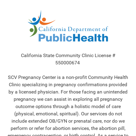
California State Community Clinic License #
550000674
SCV Pregnancy Center is a non-profit Community Health
Clinic specializing in pregnancy confirmations provided
by a licensed physician. For those facing an unintended
pregnancy we can assist in exploring all pregnancy
outcome options through a holistic model of care
(physical, emotional, spiritual). Our services do not
include extended OB/GYN or prenatal care, nor do we
perform or refer for abortion services, the abortion pill,
emergency contraception, or birth control. As a service to