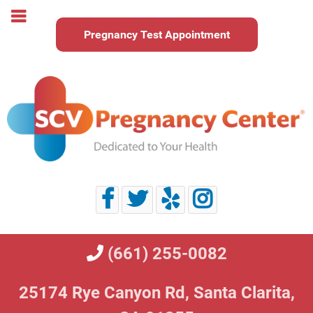
Pregnancy Test Appointment
(661) 255-0082
25174 Rye Canyon Rd,
Santa Clarita,