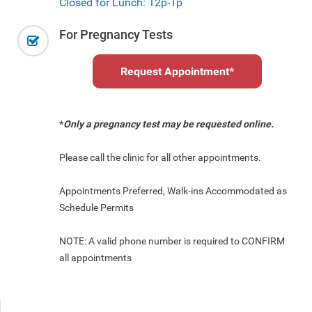
Closed for Lunch: 12p-1p
For Pregnancy Tests
Request Appointment
*
*
Only a pregnancy test may be requested online.
Please call the clinic for all other appointments.
Appointments Preferred, Walk-ins Accommodated as
Schedule Permits
NOTE: A valid phone number is required to CONFIRM
all appointments