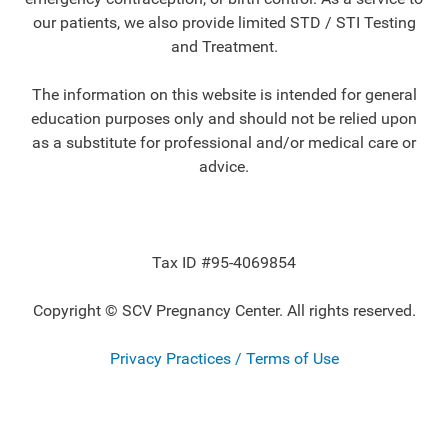
our patients, we also provide limited STD / STI Testing
and Treatment.
The information on this website is intended for general
education purposes only and should not be relied upon
as a substitute for professional and/or medical care or
advice.
Tax ID #95-4069854
Copyright © SCV Pregnancy Center. All rights reserved.
Privacy Practices / Terms of Use